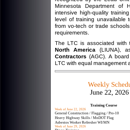
Minnesota Department of H
intensive high-quality train
level of training unavailabl
from vo-tech or trade schools
requirements.
The LTC is associated with
North America
(LIUNA), a
Contractors
(AGC). A board o
LTC with equal management an
Weekly Schedul
June 22, 2026
Training Course
Week of June 22, 2026
General Construction / Flagging / Pro-10
Heavy Highway Skills / MnDOT Flag
Asbestos Worker Refresher WI/MN
Week of June 29, 2026