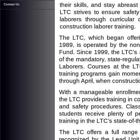
their skills, and stay abrea
Contact Us
LTC strives to ensure safety
laborers through curricular 
construction laborer training.
The LTC, which began offeri
1989, is operated by the non-
Fund. Since 1999, the LTC’s 
of the mandatory, state-regula
Laborers. Courses at the LT
training programs gain mome
through April, when construct
With a manageable enrollmen
the LTC provides training in co
and safety procedures. Class
students receive plenty of p
training in the LTC’s state-of-the
The LTC offers a full range 
recognized by the Lead Unit