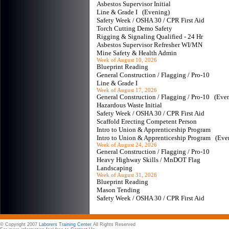
Asbestos Supervisor Initial
Line & Grade I (Evening)
Safety Week / OSHA 30 / CPR First Aid
Torch Cutting Demo Safety
Rigging & Signaling Qualified - 24 Hr
Asbestos Supervisor Refresher WI/MN
Mine Safety & Health Admin
Week of August 10, 2026
Blueprint Reading
General Construction / Flagging / Pro-10
Line & Grade I
Week of August 17, 2026
General Construction / Flagging / Pro-10 (Ev
Hazardous Waste Initial
Safety Week / OSHA 30 / CPR First Aid
Scaffold Erecting Competent Person
Intro to Union & Apprenticeship Program
Intro to Union & Apprenticeship Program (Ev
Week of August 24, 2026
General Construction / Flagging / Pro-10
Heavy Highway Skills / MnDOT Flag
Landscaping
Week of August 31, 2026
Blueprint Reading
Mason Tending
Safety Week / OSHA 30 / CPR First Aid
© Copyright 2007
Laborers Training Center
All Rights Reserved