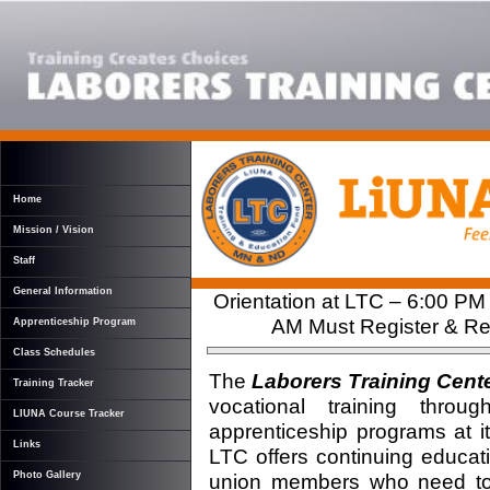
Home
Mission / Vision
Staff
General Information
Orientation at LTC – 6:00 PM
AM Must Register & Rec
Apprenticeship Program
Class Schedules
The
Laborers Training Cent
Training Tracker
vocational training thro
LIUNA Course Tracker
apprenticeship programs at it
Links
LTC offers continuing educati
union members who need to ma
Photo Gallery