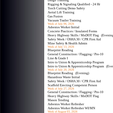
Dingo Training
Rigging & Signaling Qualified - 24 Hr
Torch Cutting Demo Safety
Aerial Lift Training
Gas Fusion
Vacuum Trailer Training
Week of July 06, 2026
Asbestos Worker Initial
Concrete Practices / Insulated Forms
Heavy Highway Skills / MnDOT Flag (Eveni
Safety Week / OSHA 30 / CPR First Aid
Mine Safety & Health Admin
Week of July 13, 2026
Blueprint Reading
General Construction / Flagging / Pro-10
Line & Grade I
Intro to Union & Apprenticeship Program
Intro to Union & Apprenticeship Program (Ev
Week of July 20, 2026
Blueprint Reading (Evening)
Hazardous Waste Initial
Safety Week / OSHA 30 / CPR First Aid
Scaffold Erecting Competent Person
Week of July 27, 2026
General Construction / Flagging / Pro-10
Heavy Highway Skills / MnDOT Flag
Mason Tending
Asbestos Worker Refresher
Asbestos Worker Refresher WI/MN
Week of August 03, 2026